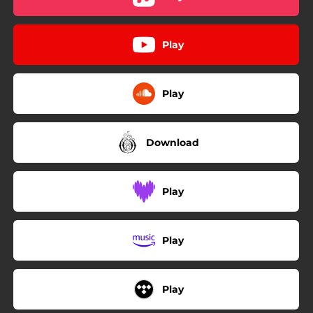
Play
Play
Download
Play
Play
Play