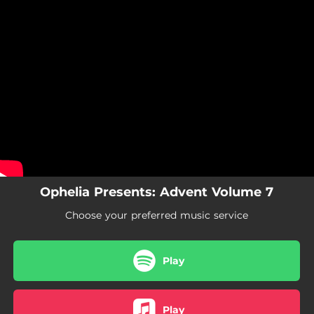
.
You're all set!
Ophelia Presents: Advent Volume 7
Choose your preferred music service
Play
Play