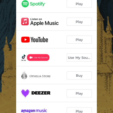
Every Time (feat. So Below)
05:42
Play
Between (feat. Eli Teplin)
03:58
Someday
04:05
Play
Miss You (feat. GG Magree)
05:54
Play
Beyond The Veil (feat. JT Roach)
04:51
Before You (feat. Dia Frampton)
03:41
Use My Sound
Never Learn (feat. Mija)
03:41
Stop Thinking (feat. Lights)
04:53
Buy
Falling Fast (feat. GG Magree)
04:54
Henosis
02:16
Play
Play