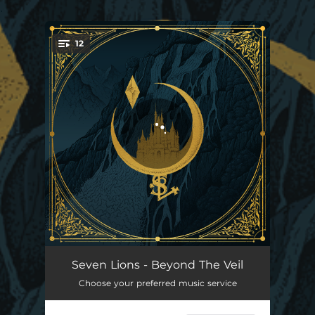
.
12
You're all set!
Prologue
02:19
Seven Lions - Beyond The Veil
Choose your preferred music service
Call On Me (feat. Vancouver Sleep Clinic)
04:53