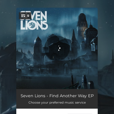
.
5
You're all set!
Remember
05:14
Seven Lions - Find Another Way EP
Choose your preferred music service
Only Now (feat. Tyler Graves)
03:31