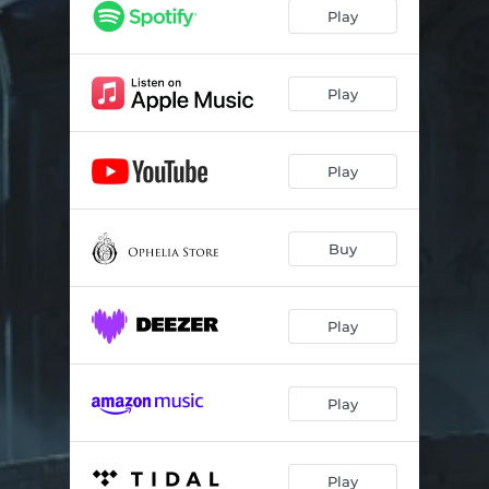
Senseless (feat. Tyler Graves)
03:10
Play
Another Way (with April Bender)
04:24
What’s Done Is Done
04:51
Play
Play
Buy
Play
Play
Play