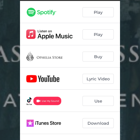
Play
Play
Buy
Lyric Video
Use
Download