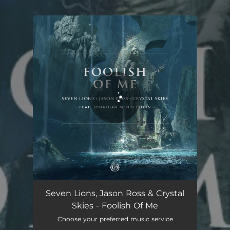
You're all set!
Foolish Of Me (feat. Jonathan Mendelsohn)
03:06
Seven Lions, Jason Ross & Crystal
Skies - Foolish Of Me
Choose your preferred music service