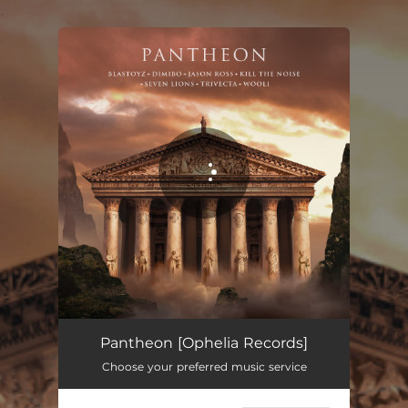
.
You're all set!
Pantheon
05:02
Pantheon [Ophelia Records]
Choose your preferred music service