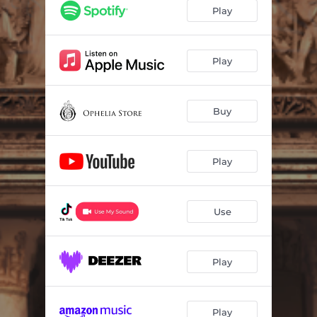
Play
Play
Buy
Play
Use
Play
Play